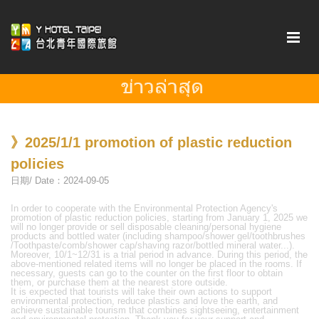
》2025/1/1 promotion of plastic reduction
policies
日期/ Date：2024-09-05
In order to cooperate with the Environmental Protection Agency's
promotion of plastic reduction policies, starting from January 1, 2025 we
will no longer provide or sell disposable cleaning/personal hygiene
products and bottled water (including shampoo/shower gel/toothbrushes
/Toothpaste/comb/shower cap/shaving razor/bottled mineral water...).
Moreover, 10/1~12/31 is a trial period in advance. During this period, the
above-mentioned related items will no longer be placed in the rooms. If
necessary, guests can go to the counter on the first floor to obtain
them, or purchase them at the nearest store outside.
It is expected that tourists will take their own actions to support
environmental protection, reduce plastics and love the earth, and
achieve sustainable tourism that combines sightseeing, entertainment