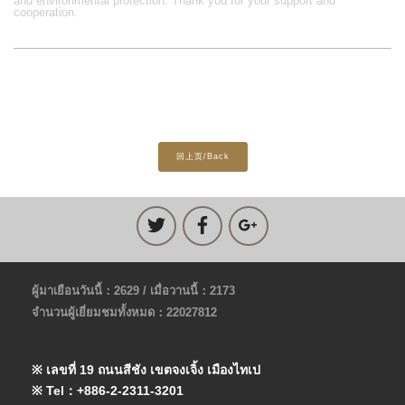
and environmental protection. Thank you for your support and
cooperation.
回上页/Back
ผู้มาเยือนวันนี้：2629 / เมื่อวานนี้：2173
จำนวนผู้เยี่ยมชมทั้งหมด：22027812
※ เลขที่ 19 ถนนสีชัง เขตจงเจิ้ง เมืองไทเป
※ Tel：+886-2-2311-3201